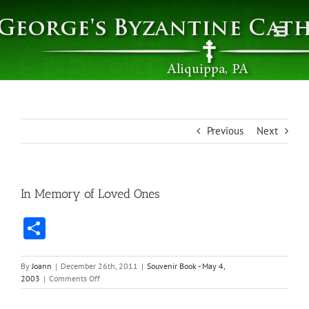
Skip
to
content
Previous
Next
In Memory of Loved Ones
Share
By
Joann
|
December 26th, 2011
|
Souvenir Book - May 4,
on
2003
|
Comments Off
In
Memory