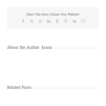
of
Loved
Ones
Share This Story, Choose Your Platform!
Facebook
X
Reddit
LinkedIn
Tumblr
Pinterest
Vk
Email
About the Author:
Joann
Related Posts