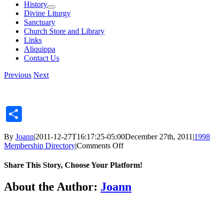
History
Divine Liturgy
Sanctuary
Church Store and Library
Links
Aliquippa
Contact Us
Previous
Next
Share
By
Joann
|
2011-12-27T16:17:25-05:00
December 27th, 2011
|
1998
on
Membership Directory
|
Comments Off
Share This Story, Choose Your Platform!
Facebook
X
Reddit
LinkedIn
Tumblr
Pinterest
Vk
Email
About the Author:
Joann