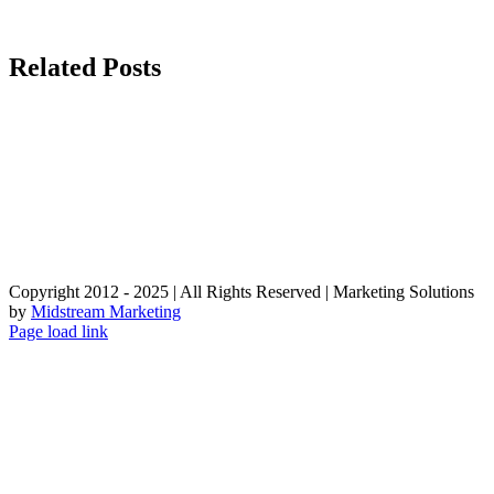
Related Posts
Copyright 2012 - 2025 | All Rights Reserved | Marketing Solutions
by
Midstream Marketing
Page load link
Go
to
Top