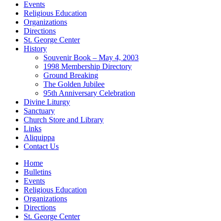
Events
Religious Education
Organizations
Directions
St. George Center
History
Souvenir Book – May 4, 2003
1998 Membership Directory
Ground Breaking
The Golden Jubilee
95th Anniversary Celebration
Divine Liturgy
Sanctuary
Church Store and Library
Links
Aliquippa
Contact Us
Home
Bulletins
Events
Religious Education
Organizations
Directions
St. George Center