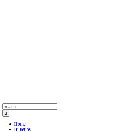
Search
for:
Home
Bulletins