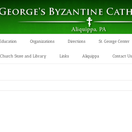
 Education
Organizations
Directions
St. George Center
Church Store and Library
Links
Aliquippa
Contact Us