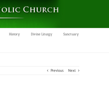
History
Divine Liturgy
Sanctuary
Previous
Next