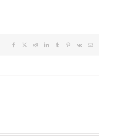
Facebook
X
Reddit
LinkedIn
Tumblr
Pinterest
Vk
Email