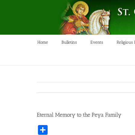
Skip
to
content
Home
Bulletins
Events
Religious
Eternal Memory to the Peya Family
Share