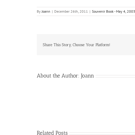
By
Joann
|
December 26th, 2011
|
Souvenir Book - May 4, 200
Share This Story, Choose Your Platform!
About the Author:
Joann
Related Posts