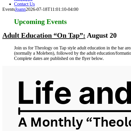
Contact Us
Events
Joann
2026-07-18T11:01:10-04:00
Upcoming Events
Adult Education “On Tap”:
August 20
Join us for Theology on Tap style adult education in the bar a
(normally a Moleben), followed by the adult education/formatio
Complete dates are published on the flyer below.