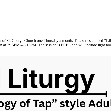
rea of St. George Church one Thursday a month. This series entitled
“Li
n at 7:15PM – 8:15PM. The session is FREE and will include light food/s