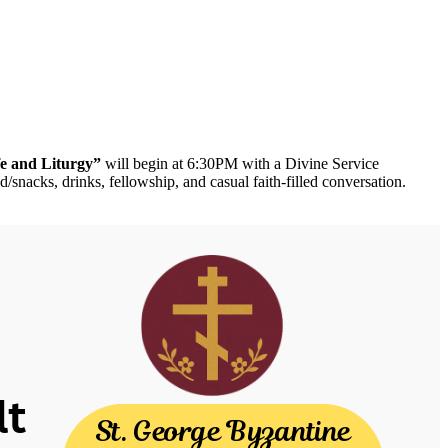
fe and Liturgy”
will begin at 6:30PM with a Divine Service
nacks, drinks, fellowship, and casual faith-filled conversation.