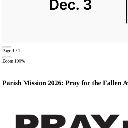
Page
1
/
1
Zoom
100%
Parish Mission 2026:
Pray for the Fallen A