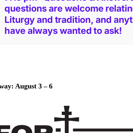
way: August 3 – 6