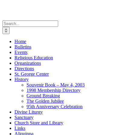
Skip
to
content
Search
for:
Home
Bulletins
Events
Religious Education
Organizations
Directions
St. George Center
History
Souvenir Book – May 4, 2003
1998 Membership Directory
Ground Breaking
The Golden Jubilee
95th Anniversary Celebration
Divine Liturgy
Sanctuary
Church Store and Library
Links
Aliquippa