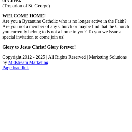
of Christ.”
(Troparion of St. George)
WELCOME HOME!
Are you a Byzantine Catholic who is no longer active in the Faith?
Are you not a member of any Church or maybe find that the Church
you currently belong to is not a home to you? To you we issue a
special invitation to come join us!
Glory to Jesus Christ! Glory forever!
Copyright 2012 - 2025 | All Rights Reserved | Marketing Solutions
by
Midstream Marketing
Page load link
Go
to
Top