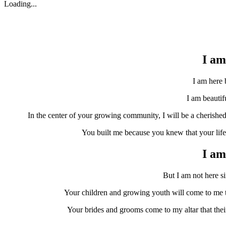
Loading...
I am 
I am here b
I am beautiful
In the center of your growing community, I will be a cherishe
You built me because you knew that your life 
I am
But I am not here sim
Your children and growing youth will come to me to 
Your brides and grooms come to my altar that thei