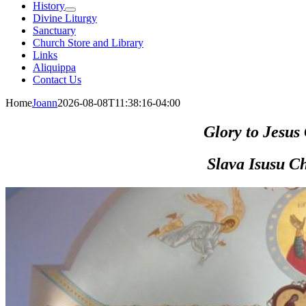
History
Divine Liturgy
Sanctuary
Church Store and Library
Links
Aliquippa
Contact Us
Home
Joann
2026-08-08T11:38:16-04:00
Glory
to Jesus 
Slava Isusu Ch