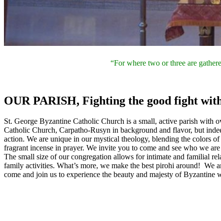
“For where two or three are gathere
OUR PARISH,
Fighting the good fight with
St. George Byzantine Catholic Church is a small, active parish with o
Catholic Church, Carpatho-Rusyn in background and flavor, but ind
action. We are unique in our mystical theology, blending the colors of
fragrant incense in prayer. We invite you to come and see who we are 
The small size of our congregation allows for intimate and familial re
family activities. What’s more, we make the best pirohi around! We ar
come and join us to experience the beauty and majesty of Byzantine wo