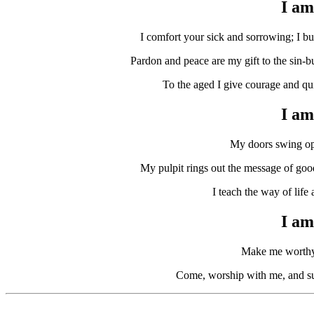
I am 
I comfort your sick and sorrowing; I bur
Pardon and peace are my gift to the sin-b
To the aged I give courage and quiet
I am
My doors swing open 
My pulpit rings out the message of good 
I teach the way of life 
I am 
Make me worthy o
Come, worship with me, and supp