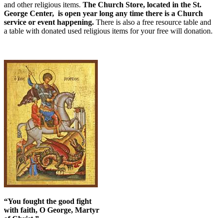
and other religious items.
The Church Store, located in the St.
George Center, is open year long any time there is a Church
service or event happening.
There is also a free resource table and
a table with donated used religious items for your free will donation.
“You fought the good fight
with faith, O George, Martyr