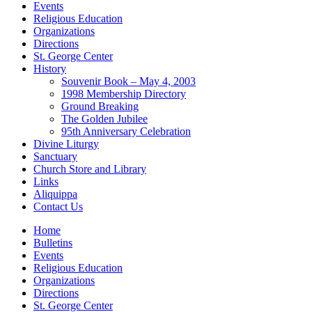
Events
Religious Education
Organizations
Directions
St. George Center
History
Souvenir Book – May 4, 2003
1998 Membership Directory
Ground Breaking
The Golden Jubilee
95th Anniversary Celebration
Divine Liturgy
Sanctuary
Church Store and Library
Links
Aliquippa
Contact Us
Home
Bulletins
Events
Religious Education
Organizations
Directions
St. George Center