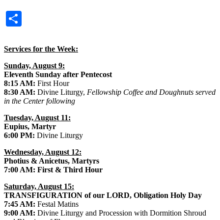
Share
Services for the Week:
Sunday, August 9:
Eleventh Sunday after Pentecost
8:15 AM:
First Hour
8:30 AM:
Divine Liturgy,
Fellowship Coffee and Doughnuts served
in the Center following
Tuesday, August 11:
Eupius, Martyr
6:00 PM:
Divine Liturgy
Wednesday, August 12:
Photius & Anicetus, Martyrs
7:00 AM: First & Third Hour
Saturday, August 15:
TRANSFIGURATION of our LORD, Obligation Holy Day
7:45 AM:
Festal Matins
9:00 AM:
Divine Liturgy and Procession with Dormition Shroud