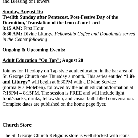
and Blessing of Flowers
Sunday, August 16:
Twelfth Sunday after Pentecost, Post-Festive Day of the
Dormition, Translation of the Icon of our Lord
8:15 AM:
First Hour
8:30 AM:
Divine Liturgy,
Fellowship Coffee and Doughnuts served
in the Center following
Ongoing & Upcoming Events:
Adult Education “On Tap”:
August 20
Join us for Theology on Tap style adult education in the bar area of
St. George Church one Thursday a month. This series entitled
“Life
and Liturgy”
will begin at 6:30PM with a Divine Service
(normally a Moleben), followed by the adult education/formation at
7:15PM – 8:15PM. The session is FREE and will include light
food/snacks, drinks, fellowship, and casual faith-filled conversation.
Complete dates are published on the home page flyer.
Church Store:
The St. George Church Religious store is well stocked with icons