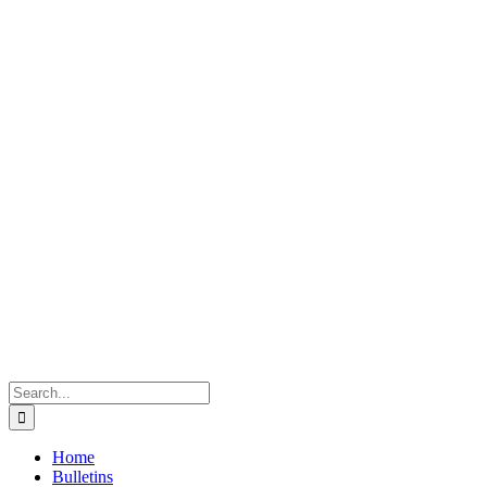
Search
for:
Home
Bulletins