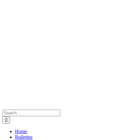
Search
for:
Home
Bulletins