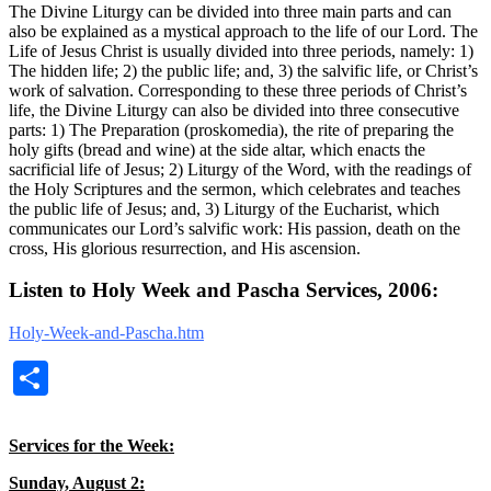
The Divine Liturgy can be divided into three main parts and can
also be explained as a mystical approach to the life of our Lord. The
Life of Jesus Christ is usually divided into three periods, namely: 1)
The hidden life; 2) the public life; and, 3) the salvific life, or Christ’s
work of salvation. Corresponding to these three periods of Christ’s
life, the Divine Liturgy can also be divided into three consecutive
parts: 1) The Preparation (proskomedia), the rite of preparing the
holy gifts (bread and wine) at the side altar, which enacts the
sacrificial life of Jesus; 2) Liturgy of the Word, with the readings of
the Holy Scriptures and the sermon, which celebrates and teaches
the public life of Jesus; and, 3) Liturgy of the Eucharist, which
communicates our Lord’s salvific work: His passion, death on the
cross, His glorious resurrection, and His ascension.
Listen to Holy Week and Pascha Services, 2006:
Holy-Week-and-Pascha.htm
Share
Services for the Week:
Sunday, August 2: