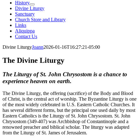
History
Divine Liturgy
Sanctuary
Church Store and Library
Links
Aliquippa
Contact Us
Divine Liturgy
Joann
2026-01-16T16:27:21-05:00
The Divine Liturgy
The Liturgy of St. John Chrysostom is a chance to
experience heaven on earth.
The Divine Liturgy, the offering (sacrifice) of the Body and Blood
of Christ, is the central act of worship. The Byzantine Liturgy is one
of the most widely celebrated in U.S. Eastern Catholic Churches. It
has several different forms, but the principal one used daily by most
Eastern Catholics is the Liturgy of St. John Chrysostom. St. John
Chrysostom (349-407) was Archbishop of Constantinople and a
renowned preacher and biblical scholar. The liturgy was adapted
from the Liturgy of St. James of Jerusalem.