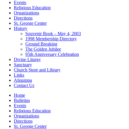
Events
Religious Education
Organizations
Directions
St. George Center
History
Souvenir Book – May 4, 2003
1998 Membership Directory
Ground Breaking
The Golden Jubilee
95th Anniversary Celebration
Divine Liturgy
Sanctuary
Church Store and Library
Links
Aliquippa
Contact Us
Home
Bulletins
Events
Religious Education
Organizations
Directions
St. George Center