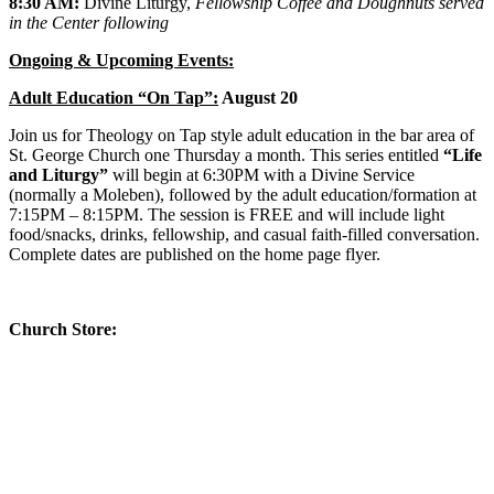
8:30 AM:
Divine Liturgy,
Fellowship Coffee and Doughnuts served
in the Center following
Ongoing & Upcoming Events:
Adult Education “On Tap”:
August 20
Join us for Theology on Tap style adult education in the bar area of
St. George Church one Thursday a month. This series entitled
“Life
and Liturgy”
will begin at 6:30PM with a Divine Service
(normally a Moleben), followed by the adult education/formation at
7:15PM – 8:15PM. The session is FREE and will include light
food/snacks, drinks, fellowship, and casual faith-filled conversation.
Complete dates are published on the home page flyer.
Church Store:
The St. George Church Religious store is well stocked with icons
and other religious items.
The Church Store, located in the St.
George Center, is open year long any time there is a Church
service or event happening.
There is also a free resource table and
a table with donated used religious items for your free will donation.