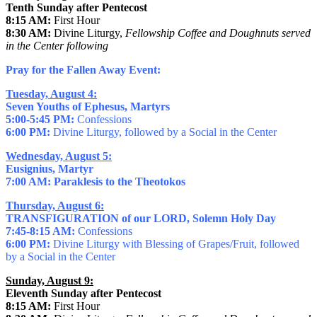
Tenth Sunday after Pentecost
8:15 AM:
First Hour
8:30 AM:
Divine Liturgy,
Fellowship Coffee and Doughnuts served
in the Center following
Pray for the Fallen Away Event:
Tuesday, August 4:
Seven Youths of Ephesus, Martyrs
5:00-5:45 PM:
Confessions
6:00 PM:
Divine Liturgy, followed by a Social in the Center
Wednesday, August 5:
Eusignius, Martyr
7:00 AM: Paraklesis to the Theotokos
Thursday, August 6:
TRANSFIGURATION of our LORD, Solemn Holy Day
7:45-8:15 AM:
Confessions
6:00 PM:
Divine Liturgy with Blessing of Grapes/Fruit, followed
by a Social in the Center
Sunday, August 9:
Eleventh Sunday after Pentecost
8:15 AM:
First Hour