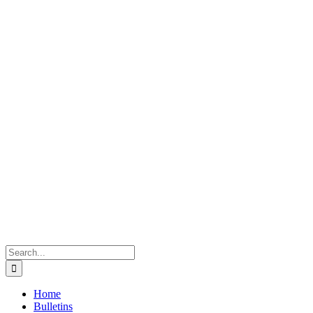
Search
for:
Home
Bulletins