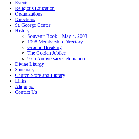
Events
Religious Education
Organizations
Directions
St. George Center
History
Souvenir Book – May 4, 2003
1998 Membership Directory
Ground Breaking
The Golden Jubilee
95th Anniversary Celebration
Divine Liturgy
Sanctuary
Church Store and Library
Links
Aliquippa
Contact Us
Home
Bulletins
Events
Religious Education
Organizations
Directions
St. George Center