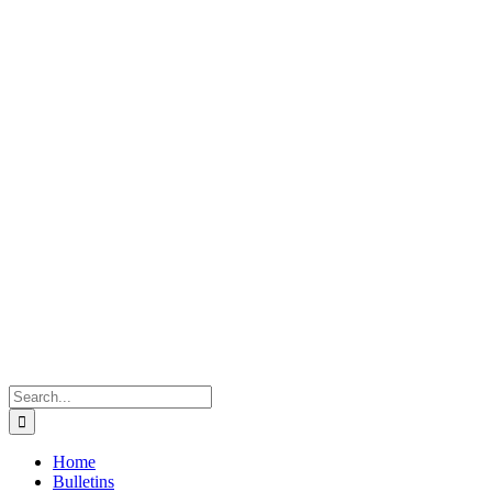
Search
for:
Home
Bulletins