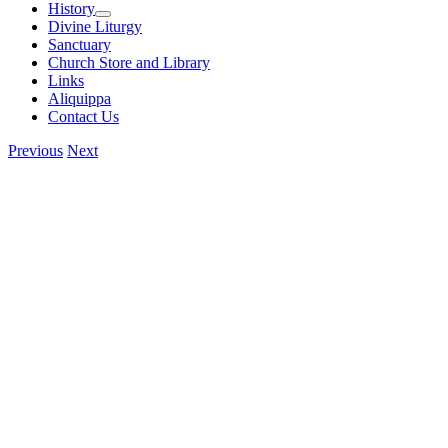
History
Divine Liturgy
Sanctuary
Church Store and Library
Links
Aliquippa
Contact Us
Previous
Next