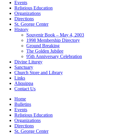
Events
Religious Education
Organizations
Directions
St. George Center
History
Souvenir Book – May 4, 2003
1998 Membership Directory
Ground Breaking
The Golden Jubilee
95th Anniversary Celebration
Divine Liturgy
Sanctuary
Church Store and Library
Links
Aliquippa
Contact Us
Home
Bulletins
Events
Religious Education
Organizations
Directions
St. George Center