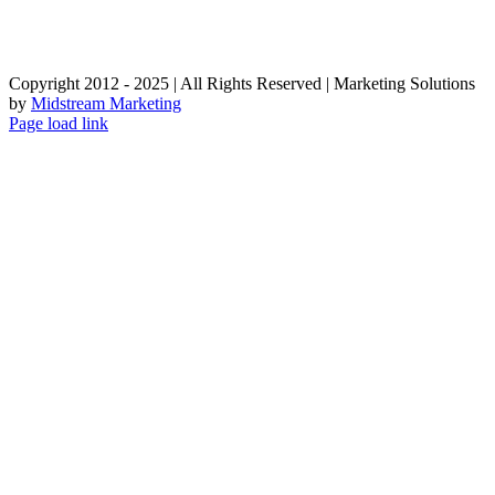
Copyright 2012 - 2025 | All Rights Reserved | Marketing Solutions
by
Midstream Marketing
Page load link
Go
to
Top