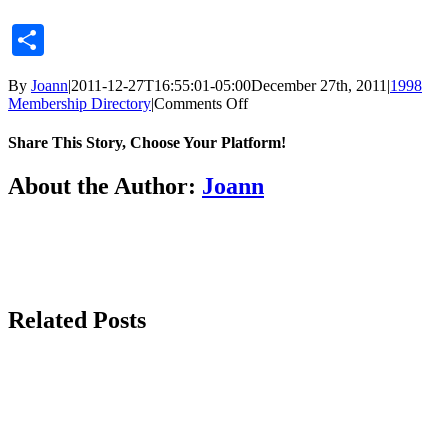
Share
By
Joann
|
2011-12-27T16:55:01-05:00
December 27th, 2011
|
1998
on
Membership Directory
|
Comments Off
Share This Story, Choose Your Platform!
Facebook
X
Reddit
LinkedIn
Tumblr
Pinterest
Vk
Email
About the Author:
Joann
Related Posts