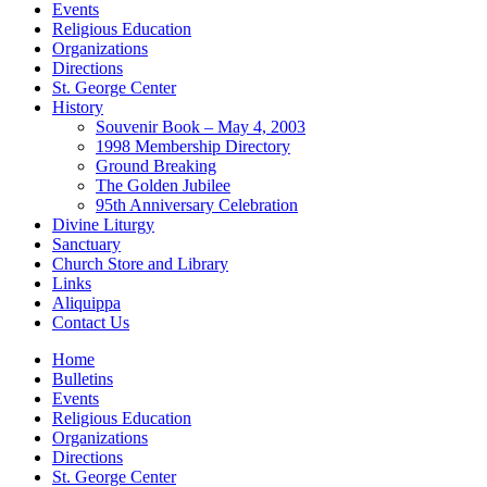
Events
Religious Education
Organizations
Directions
St. George Center
History
Souvenir Book – May 4, 2003
1998 Membership Directory
Ground Breaking
The Golden Jubilee
95th Anniversary Celebration
Divine Liturgy
Sanctuary
Church Store and Library
Links
Aliquippa
Contact Us
Home
Bulletins
Events
Religious Education
Organizations
Directions
St. George Center