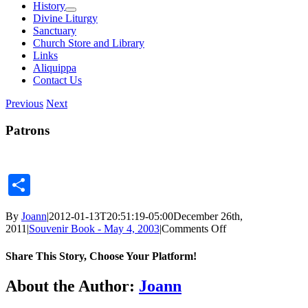
History
Divine Liturgy
Sanctuary
Church Store and Library
Links
Aliquippa
Contact Us
Previous
Next
Patrons
Share
By
Joann
|
2012-01-13T20:51:19-05:00
December 26th,
on
2011
|
Souvenir Book - May 4, 2003
|
Comments Off
Patrons
Share This Story, Choose Your Platform!
Facebook
X
Reddit
LinkedIn
Tumblr
Pinterest
Vk
Email
About the Author:
Joann