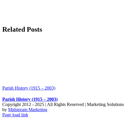
Related Posts
Parish History (1915 – 2003)
Parish History (1915 – 2003)
Copyright 2012 - 2025 | All Rights Reserved | Marketing Solutions
by
Midstream Marketing
Page load link
Go
to