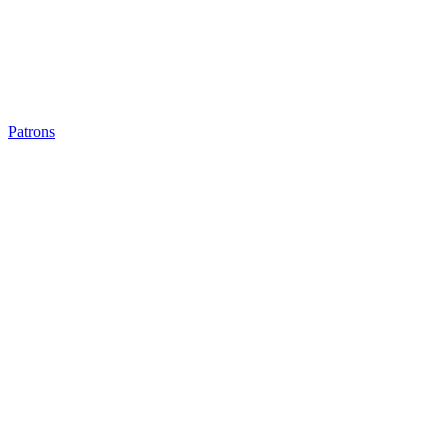
Patrons
Patrons
Patrons
Patrons