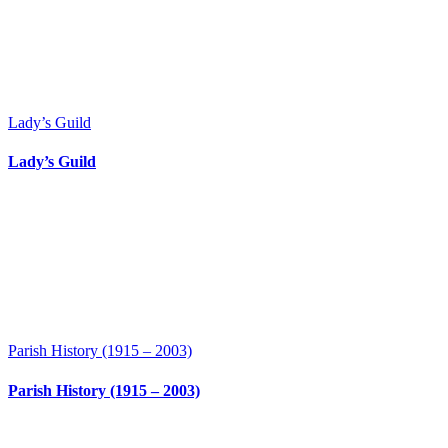
Lady’s Guild
Lady’s Guild
Parish History (1915 – 2003)
Parish History (1915 – 2003)