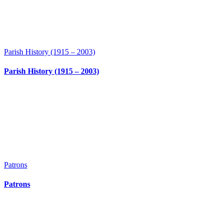
Parish History (1915 – 2003)
Parish History (1915 – 2003)
Patrons
Patrons