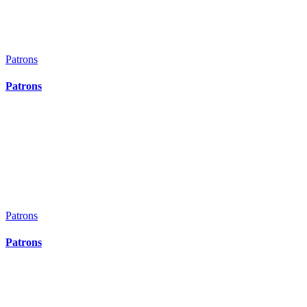
Top
Patrons
Patrons
Patrons
Patrons