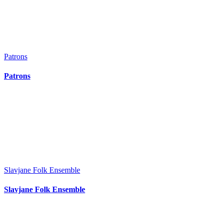
Patrons
Patrons
Slavjane Folk Ensemble
Slavjane Folk Ensemble