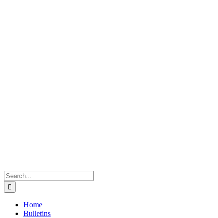
Search
for:
Home
Bulletins