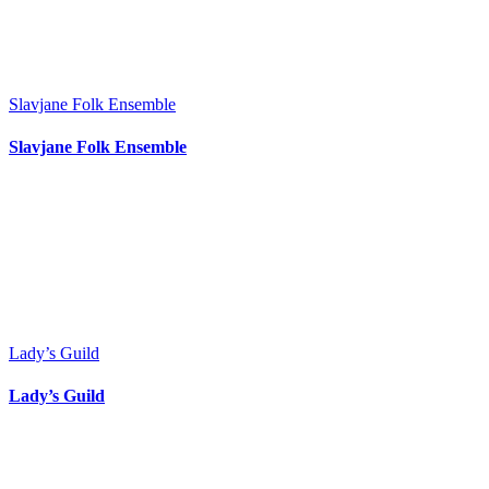
Slavjane Folk Ensemble
Slavjane Folk Ensemble
Lady’s Guild
Lady’s Guild