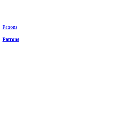
Patrons
Patrons
Patrons
Patrons