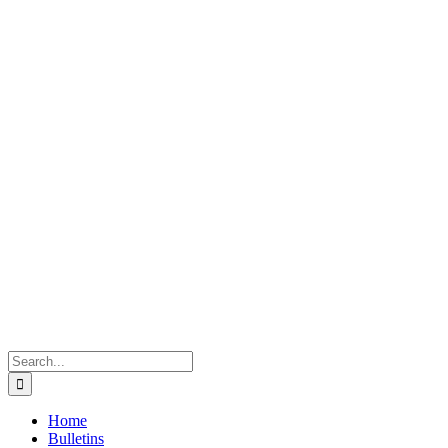
Search
for:
Home
Bulletins