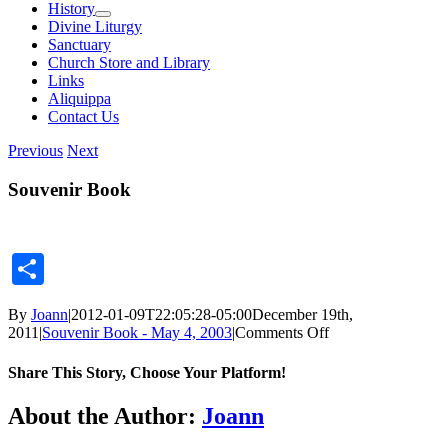
History
Divine Liturgy
Sanctuary
Church Store and Library
Links
Aliquippa
Contact Us
Previous
Next
Souvenir Book
Share
By
Joann
|
2012-01-09T22:05:28-05:00
December 19th,
on
2011
|
Souvenir Book - May 4, 2003
|
Comments Off
Souvenir
Book
Share This Story, Choose Your Platform!
Facebook
X
Reddit
LinkedIn
Tumblr
Pinterest
Vk
Email
About the Author:
Joann