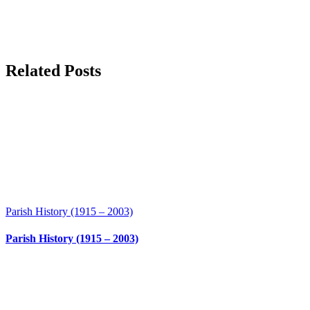
Related Posts
Parish History (1915 – 2003)
Parish History (1915 – 2003)