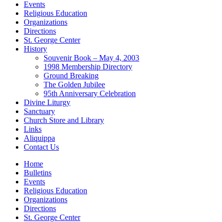
Events
Religious Education
Organizations
Directions
St. George Center
History
Souvenir Book – May 4, 2003
1998 Membership Directory
Ground Breaking
The Golden Jubilee
95th Anniversary Celebration
Divine Liturgy
Sanctuary
Church Store and Library
Links
Aliquippa
Contact Us
Home
Bulletins
Events
Religious Education
Organizations
Directions
St. George Center