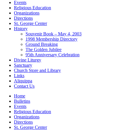
Events
Religious Education
Organizations
Directions
St. George Center
History
Souvenir Book – May 4, 2003
1998 Membership Directory
Ground Breaking
The Golden Jubilee
95th Anniversary Celebration
Divine Liturgy
Sanctuary
Church Store and Library
Links
Aliquippa
Contact Us
Home
Bulletins
Events
Religious Education
Organizations
Directions
St. George Center