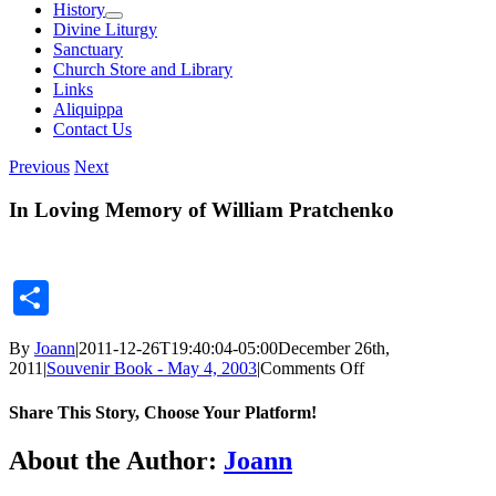
History
Divine Liturgy
Sanctuary
Church Store and Library
Links
Aliquippa
Contact Us
Previous
Next
In Loving Memory of William Pratchenko
Share
By
Joann
|
2011-12-26T19:40:04-05:00
December 26th,
on
2011
|
Souvenir Book - May 4, 2003
|
Comments Off
In
Loving
Share This Story, Choose Your Platform!
Memory
of
Facebook
X
Reddit
LinkedIn
Tumblr
Pinterest
Vk
Email
About the Author:
Joann
William
Pratchenko