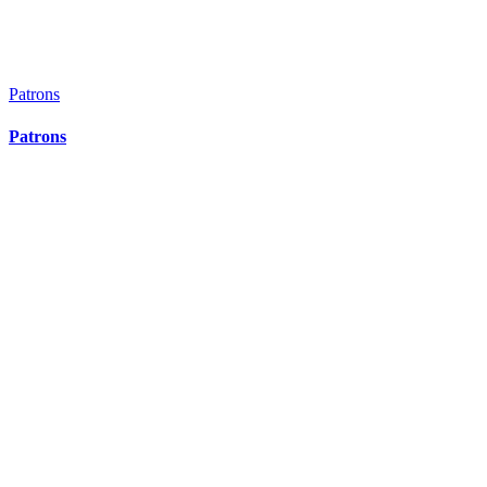
Patrons
Patrons
Patrons
Patrons