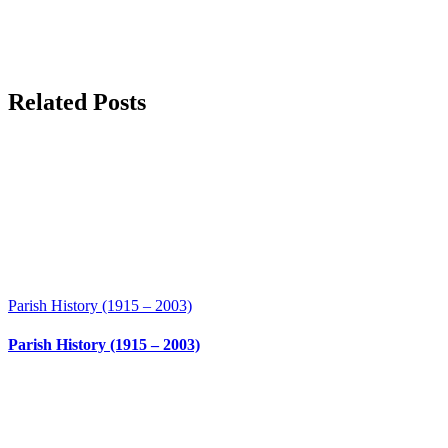
Related Posts
Parish History (1915 – 2003)
Parish History (1915 – 2003)