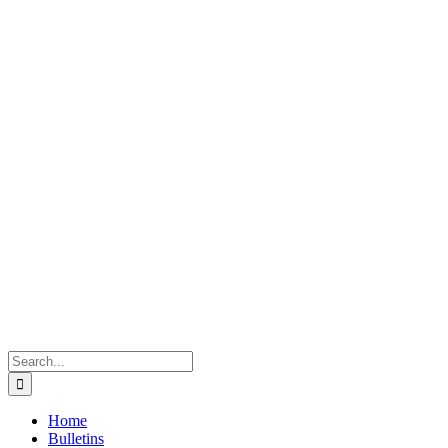
Search
for:
Home
Bulletins